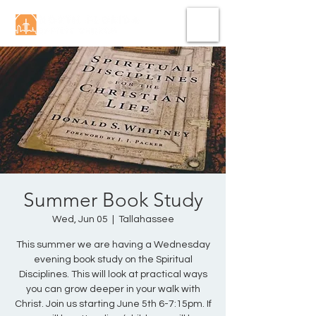
Summer Book Study
Wed, Jun 05
  |  
Tallahassee
This summer we are having a Wednesday
evening book study on the Spiritual
Disciplines. This will look at practical ways
you can grow deeper in your walk with
Christ. Join us starting June 5th 6-7:15pm. If