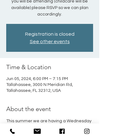
you will be attending (childcare will be
available) please RSVP so we can plan
accordingly.
Registration is closed
See other events
Time & Location
Jun 05, 2024, 6:00 PM – 7:15 PM
Tallahassee, 3000 N Meridian Rd,
Tallahassee, FL 32312, USA
About the event
This summer we are having a Wednesday 
evening book study on the Spiritual 
Disciplines.  This will look at practical ways 