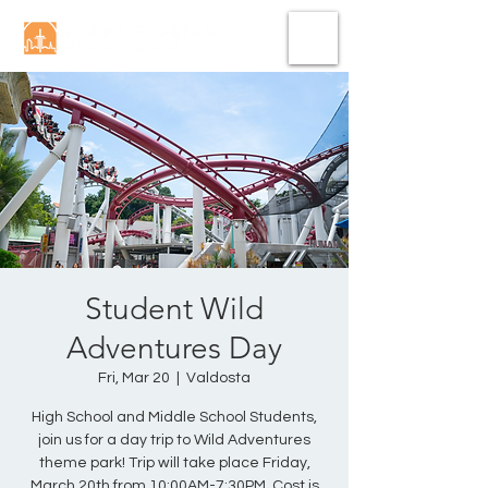
Student Wild
Adventures Day
Fri, Mar 20
  |  
Valdosta
High School and Middle School Students,
join us for a day trip to Wild Adventures
theme park! Trip will take place Friday,
March 20th from 10:00AM-7:30PM. Cost is