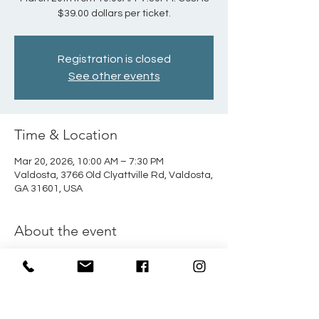
$39.00 dollars per ticket.
Registration is closed
See other events
Time & Location
Mar 20, 2026, 10:00 AM – 7:30 PM
Valdosta, 3766 Old Clyattville Rd, Valdosta,
GA 31601, USA
About the event
Students, join us for a day trip to Wild 
Adventures theme park! Trip will take 
place Friday, March 20th from 10:00AM-
7:30PM. Cost is $39.00 dollars per ticket. 
We will leave from the TV station at the 