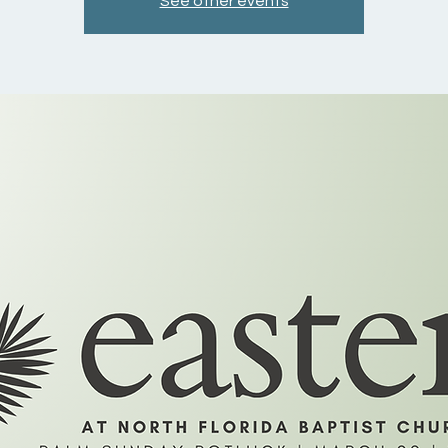
See other events