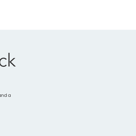
CONNECT
GIVE
LOG IN
ck
and a