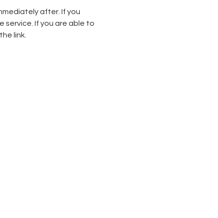
mediately after. If you 
service. If you are able to 
he link.