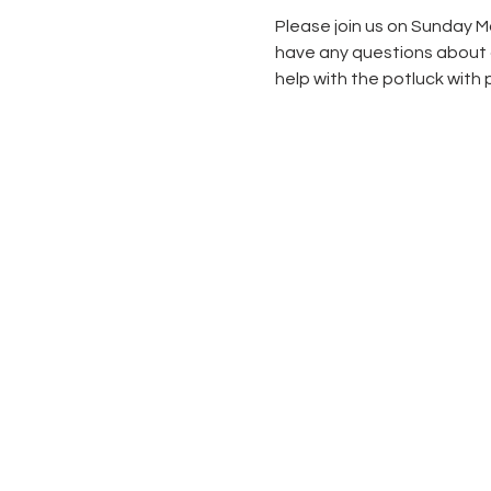
Please join us on Sunday Ma
have any questions about ge
help with the potluck with p