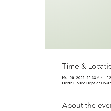
Time & Locati
Mar 29, 2026, 11:30 AM – 1
North Florida Baptist Chur
About the eve