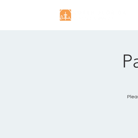
P
Plea