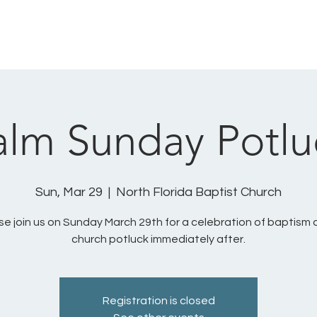
HOME
SUNDAYS
ABOUT US
MINISTRIES
alm Sunday Potlu
Sun, Mar 29
  |  
North Florida Baptist Church
se join us on Sunday March 29th for a celebration of baptism 
church potluck immediately after.
Registration is closed