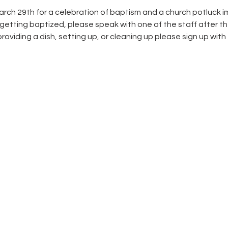
rch 29th for a celebration of baptism and a church potluck im
tting baptized, please speak with one of the staff after the 
roviding a dish, setting up, or cleaning up please sign up with t