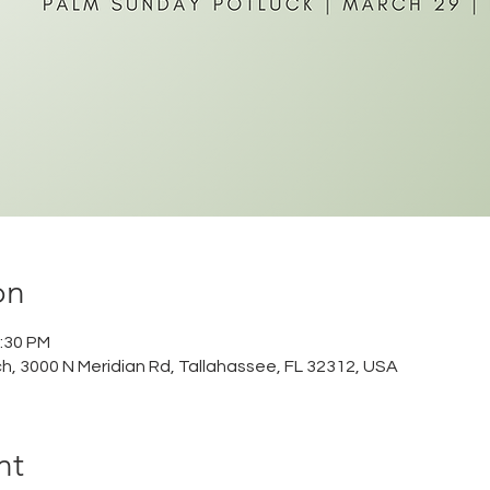
on
2:30 PM
ch, 3000 N Meridian Rd, Tallahassee, FL 32312, USA
nt