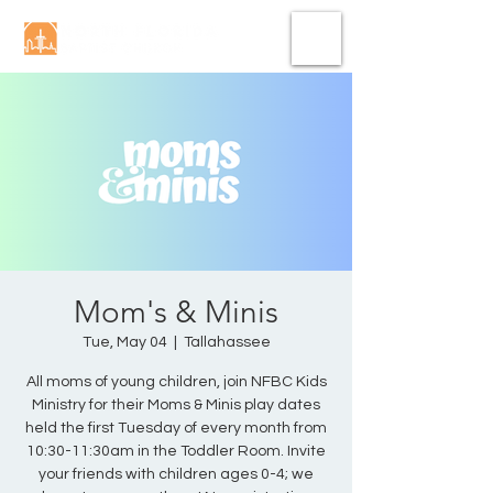
Mom's & Minis
Tue, May 04
  |  
Tallahassee
All moms of young children, join NFBC Kids
Ministry for their Moms & Minis play dates
held the first Tuesday of every month from
10:30-11:30am in the Toddler Room. Invite
your friends with children ages 0-4; we