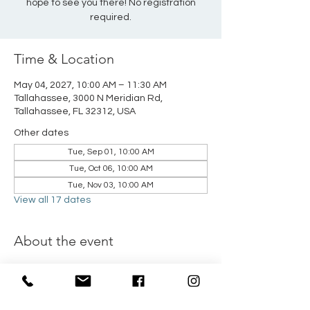
hope to see you there! No registration
required.
Time & Location
May 04, 2027, 10:00 AM – 11:30 AM
Tallahassee, 3000 N Meridian Rd,
Tallahassee, FL 32312, USA
Other dates
Tue, Sep 01, 10:00 AM
Tue, Oct 06, 10:00 AM
Tue, Nov 03, 10:00 AM
View all 17 dates
About the event
All moms of young children, join NFBC Kids 
Ministry for their Moms & Minis play dates 
held the first Tuesday of every month from 