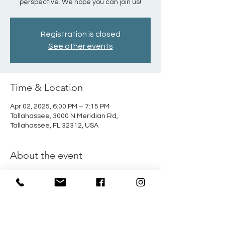
perspective. We hope you can join us!
Registration is closed
See other events
Time & Location
Apr 02, 2025, 6:00 PM – 7:15 PM
Tallahassee, 3000 N Meridian Rd,
Tallahassee, FL 32312, USA
About the event
Beginning March 19th, John Wells will be 
leading a marriage class every 
Wednesday at 6:00 PM in the Fellowship 
Hall. This is a wonderful opportunity to 
strengthen your marriage from a biblical 