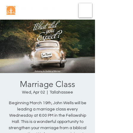
Marriage Class
Wed, Apr 02
  |  
Tallahassee
Beginning March 19th, John Wells will be
leading a marriage class every
Wednesday at 6:00 PM in the Fellowship
Hall. This is a wonderful opportunity to
strengthen your marriage from a biblical