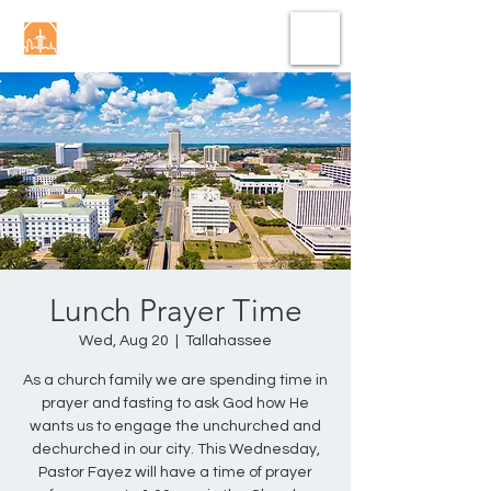
Lunch Prayer Time
Wed, Aug 20
  |  
Tallahassee
As a church family we are spending time in
prayer and fasting to ask God how He
wants us to engage the unchurched and
dechurched in our city. This Wednesday,
Pastor Fayez will have a time of prayer