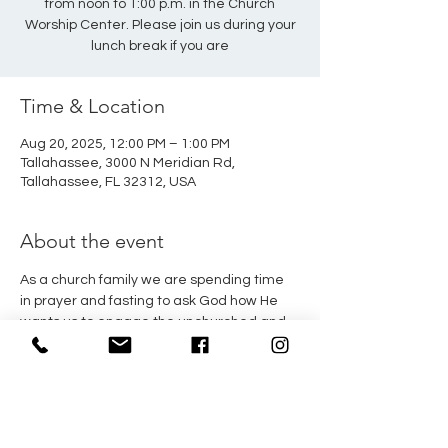
from noon to 1:00 p.m. in the Church
Worship Center. Please join us during your
lunch break if you are
Time & Location
Aug 20, 2025, 12:00 PM – 1:00 PM
Tallahassee, 3000 N Meridian Rd,
Tallahassee, FL 32312, USA
About the event
As a church family we are spending time 
in prayer and fasting to ask God how He 
wants us to engage the unchurched and 
dechurched in our city. This Wednesday, 
Pastor Fayez will have a time of prayer 
from noon to 1:00 p.m. in the Church 
Worship Center. Please join us during your 
lunch break if you are available.